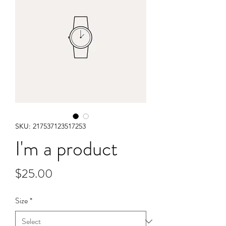
SKU: 217537123517253
I'm a product
Price
$25.00
Size
*