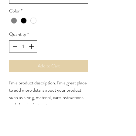
Color
*
Quantity
*
Add to Cart
I'm a product description. I'm a great place 
to add more details about your product 
such as sizing, material, care instructions 
and cleaning instructions.
PRODUCT INFO