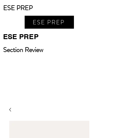
ESE PREP
ESE PREP
ESE PREP
Section Review