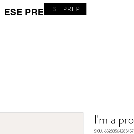
ESE PREP
ESE PREP
Home
Calendar
Book Online
Subscribe
Test P
I'm a pr
SKU: 63283564283457