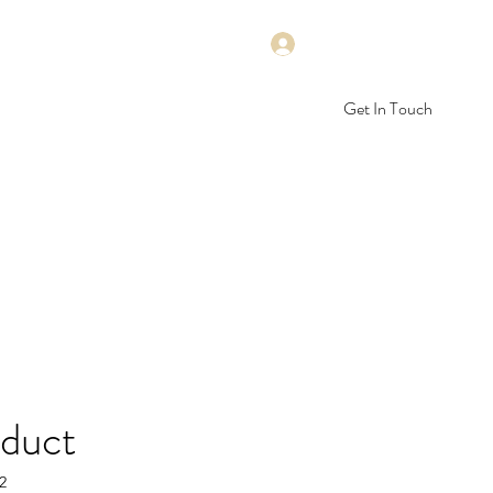
Log In
Get In Touch
rep
Math
Science
STEM
More
oduct
2