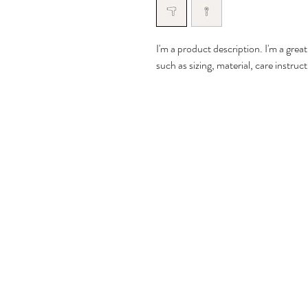
I'm a product description. I'm a grea
such as sizing, material, care instruc