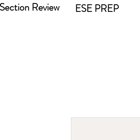
Section Review
ESE PREP
301-272-7644