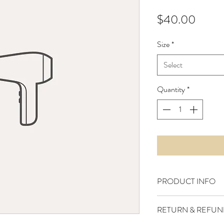
Price
$40.00
Size
*
Select
Quantity
*
PRODUCT INFO
I'm a product detail. I
RETURN & REFUN
information about your